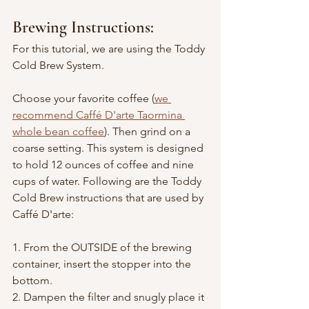
Brewing Instructions:
For this tutorial, we are using the Toddy 
Cold Brew System.
Choose your favorite coffee (
we 
recommend Caffé D'arte Taormina 
whole bean coffee
). Then grind on a 
coarse setting. This system is designed 
to hold 12 ounces of coffee and nine 
cups of water. Following are the Toddy 
Cold Brew instructions that are used by 
Caffé D'arte:
1. From the OUTSIDE of the brewing 
container, insert the stopper into the 
bottom.
2. Dampen the filter and snugly place it 