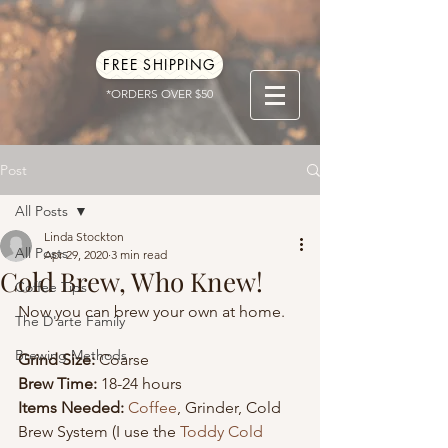
FREE SHIPPING
*ORDERS OVER $50
Post
All Posts
Linda Stockton
All Posts
Apr 29, 2020
3 min read
Cold Brew, Who Knew!
Coffee Tips
Now you can brew your own at home. 
The D'arte Family
Brewing Methods
Grind Size:
 Coarse
Brew Time:
 18-24 hours
Items Needed:
Coffee
, Grinder, Cold 
Brew System (I use the 
Toddy Cold 