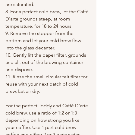
are saturated. 
8. For a perfect cold brew, let the Caffé 
D'arte grounds steep, at room 
temperature, for 18 to 24 hours.
9. Remove the stopper from the 
bottom and let your cold brew flow 
into the glass decanter.
10. Gently lift the paper filter, grounds 
and all, out of the brewing container 
and dispose.
11. Rinse the small circular felt filter for 
reuse with your next batch of cold 
brew. Let air dry.
For the perfect Toddy and Caffé D'arte 
cold brew, use a ratio of 1:2 or 1:3 
depending on how strong you like 
your coffee. Use 1 part cold brew 
coffee and either 2 or 3 parts water, 