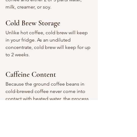
milk, creamer, or soy.
Cold Brew Storage
Unlike hot coffee, cold brew will keep 
in your fridge. As an undiluted 
concentrate, cold brew will keep for up 
to 2 weeks.
Caffeine Content
Because the ground coffee beans in 
cold-brewed coffee never come into 
contact with heated water, the process 
of leaching flavor from the beans 
produces a chemical profile different 
from conventional brewing methods. 
Coffee beans contain a number of 
parts that are more soluble at higher 