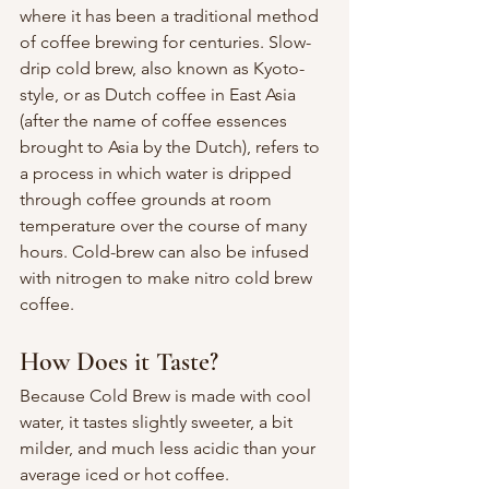
where it has been a traditional method 
of coffee brewing for centuries. Slow-
drip cold brew, also known as Kyoto-
style, or as Dutch coffee in East Asia 
(after the name of coffee essences 
brought to Asia by the Dutch), refers to 
a process in which water is dripped 
through coffee grounds at room 
temperature over the course of many 
hours. Cold-brew can also be infused 
with nitrogen to make nitro cold brew 
coffee. 
How Does it Taste?
Because Cold Brew is made with cool 
water, it tastes slightly sweeter, a bit 
milder, and much less acidic than your 
average iced or hot coffee.