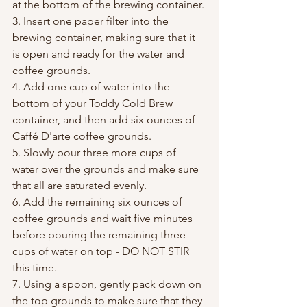
at the bottom of the brewing container.
3. Insert one paper filter into the 
brewing container, making sure that it 
is open and ready for the water and 
coffee grounds.
4. Add one cup of water into the 
bottom of your Toddy Cold Brew 
container, and then add six ounces of 
Caffé D'arte coffee grounds.
5. Slowly pour three more cups of 
water over the grounds and make sure 
that all are saturated evenly.
6. Add the remaining six ounces of 
coffee grounds and wait five minutes 
before pouring the remaining three 
cups of water on top - DO NOT STIR 
this time.
7. Using a spoon, gently pack down on 
the top grounds to make sure that they 