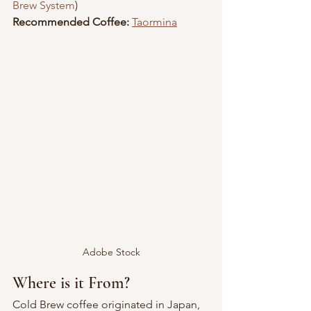
Brew System
)
Recommended Coffee:
Taormina
Adobe Stock
Where is it From?
Cold Brew coffee originated in Japan, 