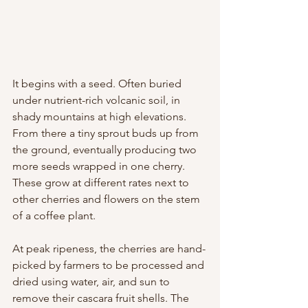
It begins with a seed. Often buried 
under nutrient-rich volcanic soil, in 
shady mountains at high elevations. 
From there a tiny sprout buds up from 
the ground, eventually producing two 
more seeds wrapped in one cherry. 
These grow at different rates next to 
other cherries and flowers on the stem 
of a coffee plant.
At peak ripeness, the cherries are hand-
picked by farmers to be processed and 
dried using water, air, and sun to 
remove their cascara fruit shells. The 