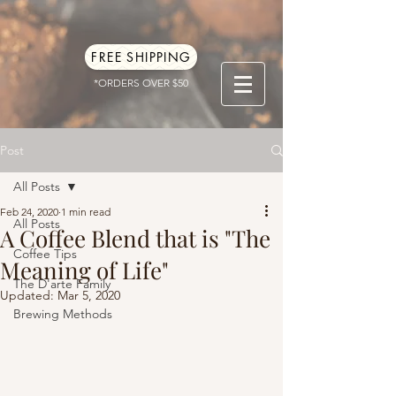
FREE SHIPPING
*ORDERS OVER $50
Post
All Posts
Feb 24, 2020
1 min read
All Posts
A Coffee Blend that is "The
Coffee Tips
Meaning of Life"
The D'arte Family
Updated:
Mar 5, 2020
Brewing Methods