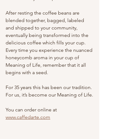
After resting the coffee beans are 
blended together, bagged, labeled 
and shipped to your community, 
eventually being transformed into the 
delicious coffee which fills your cup. 
Every time you experience the nuanced 
honeycomb aroma in your cup of 
Meaning of Life, remember that it all 
begins with a seed.
For 35 years this has been our tradition.
For us, it’s become our Meaning of Life.
You can order online at 
www.caffedarte.com