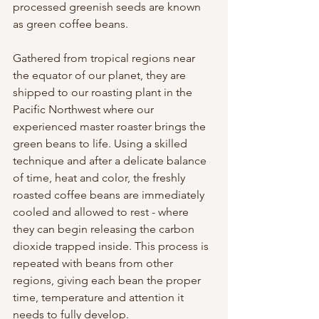
processed greenish seeds are known 
as green coffee beans.
Gathered from tropical regions near 
the equator of our planet, they are 
shipped to our roasting plant in the 
Pacific Northwest where our 
experienced master roaster brings the 
green beans to life. Using a skilled 
technique and after a delicate balance 
of time, heat and color, the freshly 
roasted coffee beans are immediately 
cooled and allowed to rest - where 
they can begin releasing the carbon 
dioxide trapped inside. This process is 
repeated with beans from other 
regions, giving each bean the proper 
time, temperature and attention it 
needs to fully develop. 