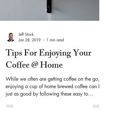
Jeff Stock
Jan 28, 2019
1 min read
Tips For Enjoying Your
Coffee @ Home
While we often are getting coffee on the go,
enjoying a cup of home brewed coffee can be
just as good by following these easy to
follow...