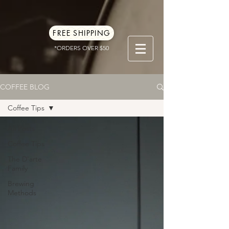
FREE SHIPPING
*ORDERS OVER $50
COFFEE BLOG
Coffee Tips
All Posts
Coffee Tips
The D'arte
Family
Brewing
Methods