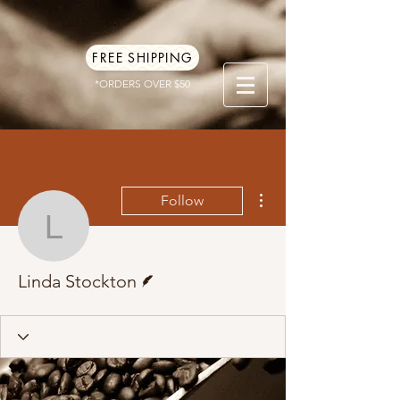
FREE SHIPPING
*ORDERS OVER $50
More actions
Follow
Linda Stockton
Writer
Linda Stockton