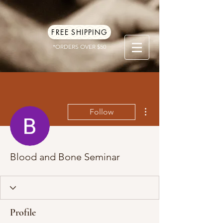
FREE SHIPPING
*ORDERS OVER $50
More actions
Follow
Blood and Bone Seminar
Profile